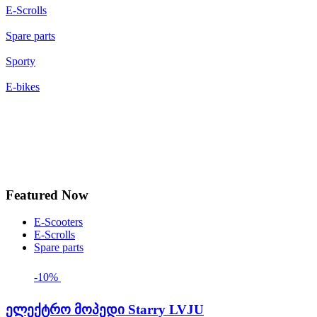
E-Scrolls
Spare parts
Sporty
E-bikes
Featured Now
E-Scooters
E-Scrolls
Spare parts
-10%
ელექტრო მოპედი Starry LVJU