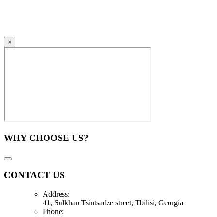
×
WHY CHOOSE US?
CONTACT US
Address:
41, Sulkhan Tsintsadze street, Tbilisi, Georgia
Phone: