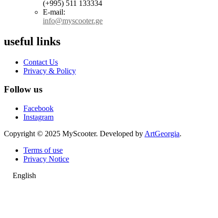
(+995) 511 133334
E-mail:
info@myscooter.ge
useful links
Contact Us
Privacy & Policy
Follow us
Facebook
Instagram
Copyright © 2025 MyScooter. Developed by
ArtGeorgia
.
Terms of use
Privacy Notice
English