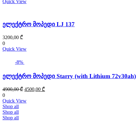
Quick View
ელექტრო მოპედი LJ 137
3200,00
₾
0
Quick View
-8%
ელექტრო მოპედი Starry (with Lithium 72v30ah)
Original
Current
4900,00
₾
4500,00
₾
price
price
0
was:
is:
Quick View
4900,00 ₾.
4500,00 ₾.
Shop all
Shop all
Shop all