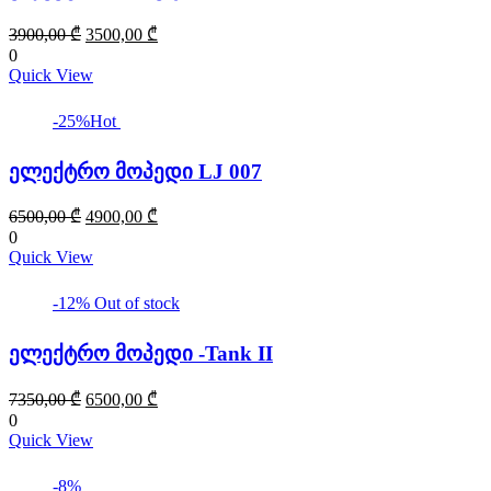
Original
Current
3900,00
₾
3500,00
₾
price
price
0
was:
is:
Quick View
3900,00 ₾.
3500,00 ₾.
-25%
Hot
ელექტრო მოპედი LJ 007
Original
Current
6500,00
₾
4900,00
₾
price
price
0
was:
is:
Quick View
6500,00 ₾.
4900,00 ₾.
-12%
Out of stock
ელექტრო მოპედი -Tank II
Original
Current
7350,00
₾
6500,00
₾
price
price
0
was:
is:
Quick View
7350,00 ₾.
6500,00 ₾.
-8%