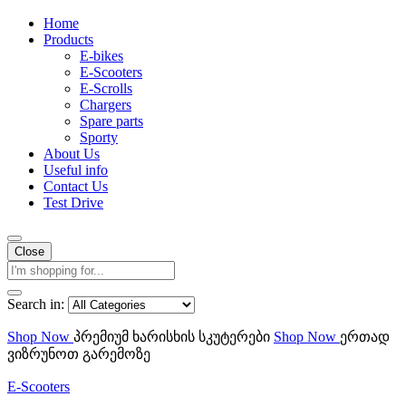
Home
Products
E-bikes
E-Scooters
E-Scrolls
Chargers
Spare parts
Sporty
About Us
Useful info
Contact Us
Test Drive
Close
Search in:
Shop Now
პრემიუმ ხარისხის სკუტერები
Shop Now
ერთად
ვიზრუნოთ გარემოზე
E-Scooters