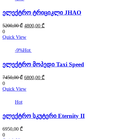
ელექტრო ტრიციკლი JHAO
Original
Current
5200,00
₾
4800,00
₾
price
price
0
was:
is:
Quick View
5200,00 ₾.
4800,00 ₾.
-9%
Hot
ელექტრო მოპედი Taxi Speed
Original
Current
7450,00
₾
6800,00
₾
price
price
0
was:
is:
Quick View
7450,00 ₾.
6800,00 ₾.
Hot
ელექტრო სკუტერი Eternity II
6950,00
₾
0