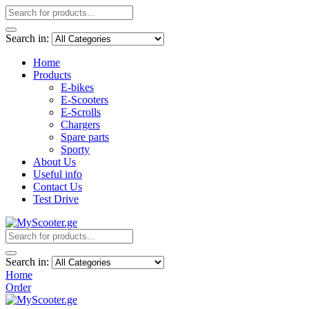
Search in:
Home
Products
E-bikes
E-Scooters
E-Scrolls
Chargers
Spare parts
Sporty
About Us
Useful info
Contact Us
Test Drive
Search in:
Home
Order